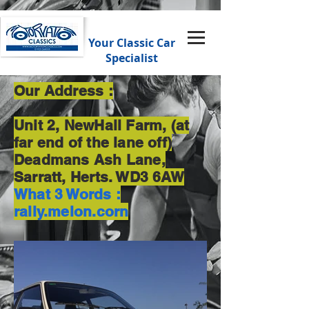
Your Classic Car
Specialist
Our Address :
Unit 2, NewHall Farm, (at
far end of the lane off)
Deadmans Ash Lane,
Sarratt, Herts. WD3 6AW
What 3 Words :
rally.melon.corn