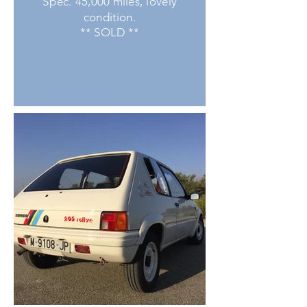
Spec. 45,000 miles, lovely
condition.
** SOLD **