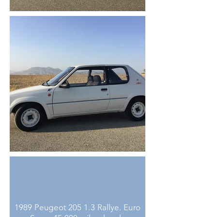
1989 Peugeot 205 1.3 Rallye. Euro