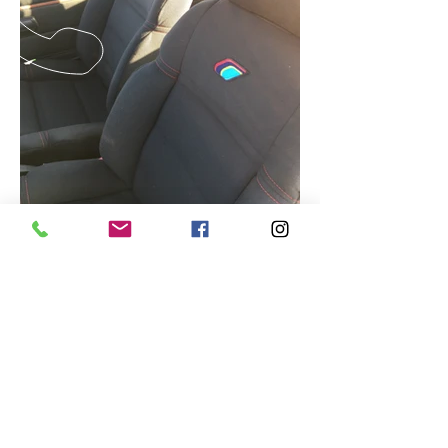
CALL US
Tel :
01923 268555
EMAIL US
motorvationclassics@gmail.com